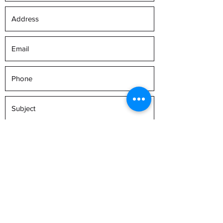
Submit