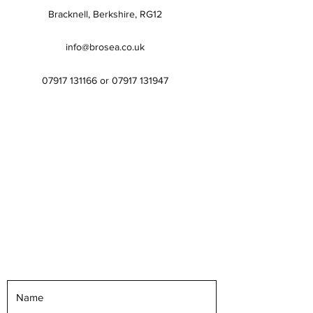
Bracknell, Berkshire, RG12
info@brosea.co.uk
07917 131166
or
07917 131947