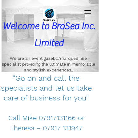
Welcome to
BroSea Inc.
Limited
We are an event gazebo/marquee hire
specialist providing the ultimate in memorable
and stylish experiences..
"Go on and call the
specialists and let us take
care of business for you"
Call Mike
07917131166
or
Theresa –
07917 131947